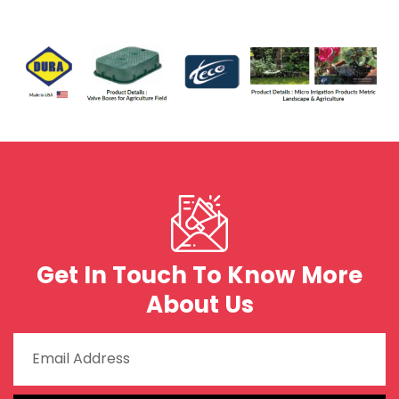
Get In Touch To Know More
About Us