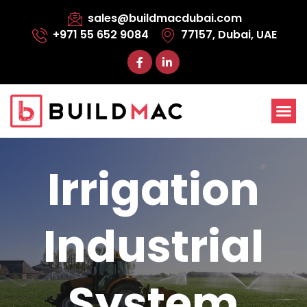
sales@buildmacdubai.com
+971 55 652 9084
77157, Dubai, UAE
Irrigation
Industrial
System