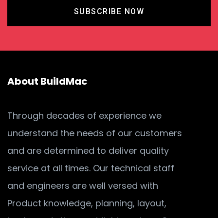
SUBSCRIBE NOW
About BuildMac
Through decades of experience we
understand the needs of our customers
and are determined to deliver quality
service at all times. Our technical staff
and engineers are well versed with
Product knowledge, planning, layout,