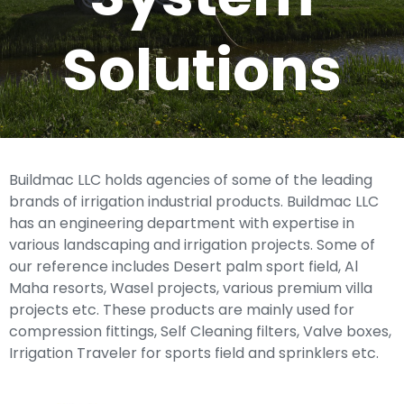
Solutions
Buildmac LLC holds agencies of some of the leading
brands of irrigation industrial products. Buildmac LLC
has an engineering department with expertise in
various landscaping and irrigation projects. Some of
our reference includes Desert palm sport field, Al
Maha resorts, Wasel projects, various premium villa
projects etc. These products are mainly used for
compression fittings, Self Cleaning filters, Valve boxes,
Irrigation Traveler for sports field and sprinklers etc.