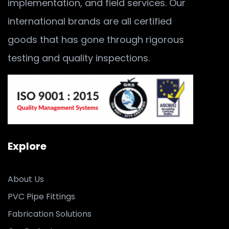
implementation, and field services. Our
international brands are all certified
goods that has gone through rigorous
testing and quality inspections.
Explore
About Us
PVC Pipe Fittings
Fabrication Solutions