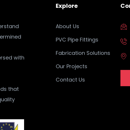
Explore
Co
erstand
About Us
termined
PVC Pipe Fittings
Fabrication Solutions
ersed with
Our Projects
Contact Us
ods that
uality