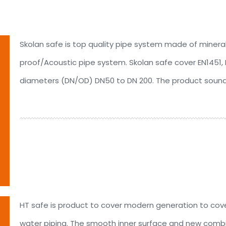
Skolan safe is top quality pipe system made of minera
proof/Acoustic pipe system. Skolan safe cover EN1451, D
diameters (DN/OD) DN50 to DN 200. The product soundp
HT safe is product to cover modern generation to co
water piping. The smooth inner surface and new combi