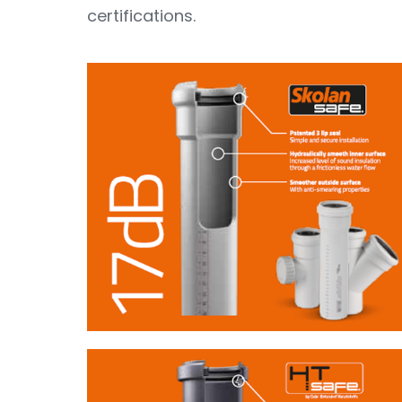
certifications.