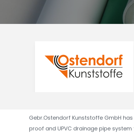
Gebr.Ostendorf Kunststoffe GmbH has 
proof and UPVC drainage pipe system