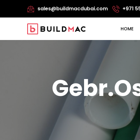
sales@buildmacdubai.com
+971 5
HOME
Gebr.Os