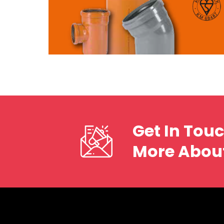
Get In Tou
More Abou