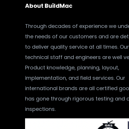
About BuildMac
Through decades of experience we und
the needs of our customers and are de
to deliver quality service at all times. Our
technical staff and engineers are well v
Product knowledge, planning, layout,
implementation, and field services. Our
international brands are all certified go
has gone through rigorous testing and q
inspections.