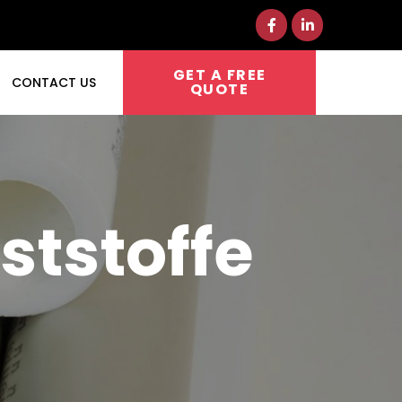
GET A FREE
CONTACT US
QUOTE
ststoffe