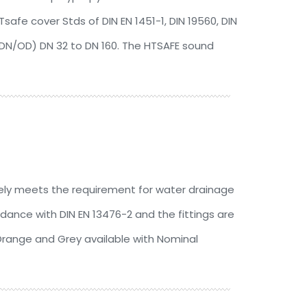
afe cover Stds of DIN EN 1451-1, DIN 19560, DIN
(DN/OD) DN 32 to DN 160. The HTSAFE sound
ly meets the requirement for water drainage
ance with DIN EN 13476-2 and the fittings are
Orange and Grey available with Nominal