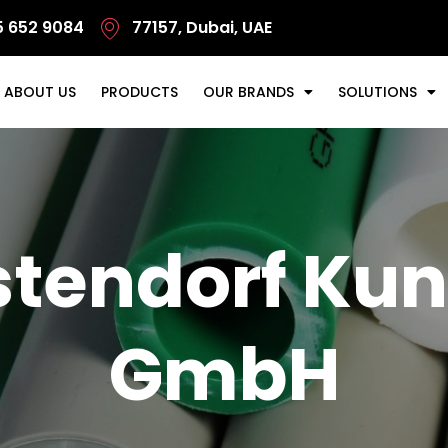
5 652 9084
77157, Dubai, UAE
ABOUT US
PRODUCTS
OUR BRANDS
SOLUTIONS
tendorf Kun
GmbH