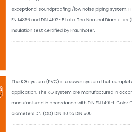
exceptional soundproofing /low noise piping system. HTs
EN 14366 and DIN 4102- B1 etc. The Nominal Diameters 
insulation test certified by Fraunhofer.
The KG system (PVC) is a sewer system that complete
application. The KG system are manufactured in accord
manufactured in accordance with DIN EN 1401-1. Color 
diameters DN (OD) DIN 110 to DIN 500.