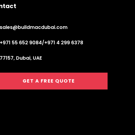
ntact
sales@buildmacdubai.com
+971 55 652 9084/+971 4 299 6378
77157, Dubai, UAE
GET A FREE QUOTE