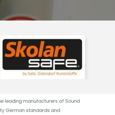
he leading manufacturers of Sound
ity German standards and