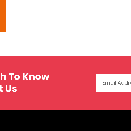
ch To Know
t Us