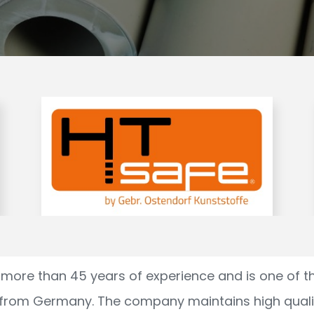
more than 45 years of experience and is one of t
 from Germany. The company maintains high qual