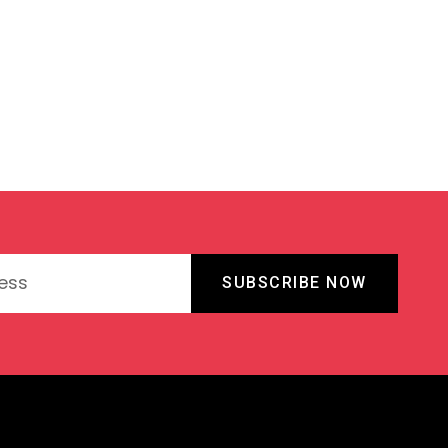
SUBSCRIBE NOW