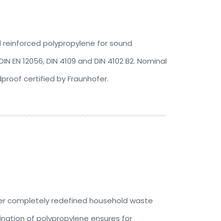
l reinforced polypropylene for sound
IN EN 12056, DIN 4109 and DIN 4102 B2. Nominal
roof certified by Fraunhofer.
ver completely redefined household waste
nation of polypropylene ensures for