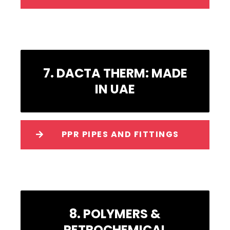
7. DACTA THERM: MADE
IN UAE
PPR PIPES AND FITTINGS
8. POLYMERS &
PETROCHEMICAL