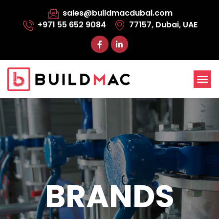
sales@buildmacdubai.com
+971 55 652 9084
77157, Dubai, UAE
BRANDS