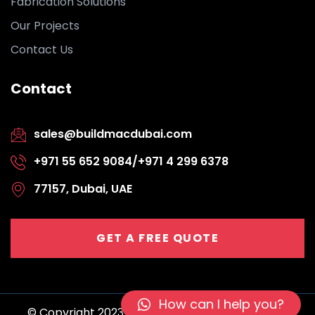
Fabrication Solutions
Our Projects
Contact Us
Contact
sales@buildmacdubai.com
+971 55 652 9084/+971 4 299 6378
77157, Dubai, UAE
GET A FREE QUOTE
How can I help you?
© Copyright 2023 BuildMac | All rights reserved.