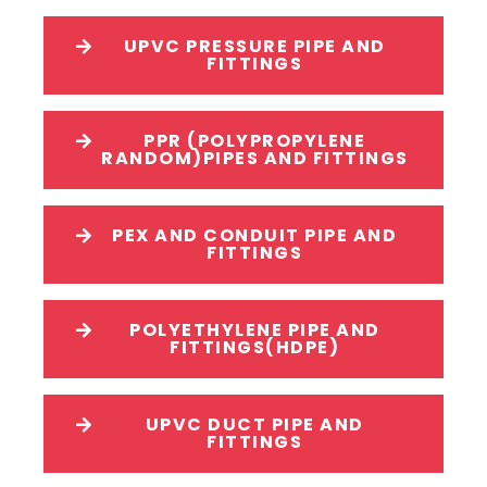
UPVC PRESSURE PIPE AND
FITTINGS
PPR (POLYPROPYLENE
RANDOM)PIPES AND FITTINGS
PEX AND CONDUIT PIPE AND
FITTINGS
POLYETHYLENE PIPE AND
FITTINGS(HDPE)
UPVC DUCT PIPE AND
FITTINGS