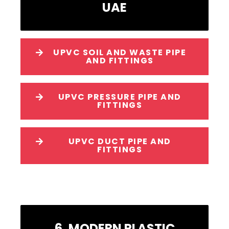
UAE
UPVC SOIL AND WASTE PIPE
AND FITTINGS
UPVC PRESSURE PIPE AND
FITTINGS
UPVC DUCT PIPE AND
FITTINGS
6. MODERN PLASTIC