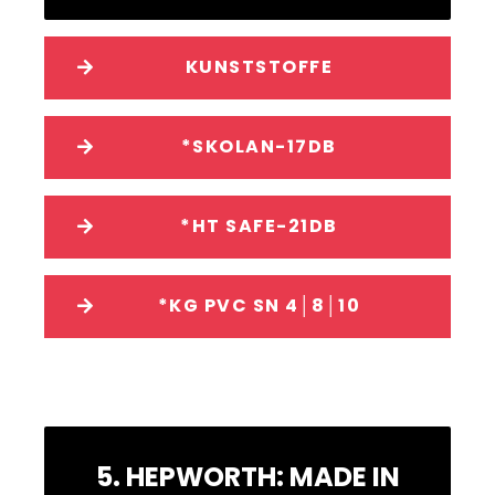
KUNSTSTOFFE
*SKOLAN-17DB
*HT SAFE-21DB
*KG PVC SN 4│8│10
5. HEPWORTH: MADE IN