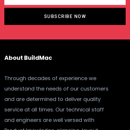
SUBSCRIBE NOW
About BuildMac
Through decades of experience we
understand the needs of our customers
and are determined to deliver quality
service at all times. Our technical staff
and engineers are well versed with