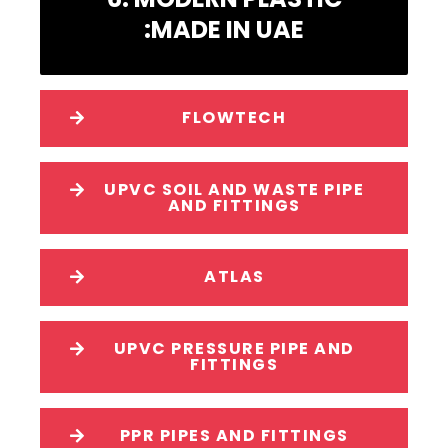
:MADE IN UAE
FLOWTECH
UPVC SOIL AND WASTE PIPE
AND FITTINGS
ATLAS
UPVC PRESSURE PIPE AND
FITTINGS
PPR PIPES AND FITTINGS