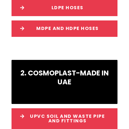
LDPE HOSES
MDPE AND HDPE HOSES
2. COSMOPLAST-MADE IN
UAE
UPVC SOIL AND WASTE PIPE
AND FITTINGS