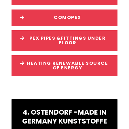
COMOPEX
PEX PIPES &FITTINGS UNDER
FLOOR
HEATING RENEWABLE SOURCE
OF ENERGY
4. OSTENDORF -MADE IN
GERMANY KUNSTSTOFFE