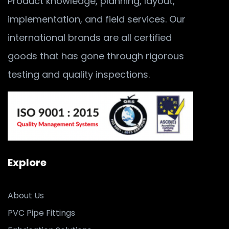
Product knowledge, planning, layout,
implementation, and field services. Our
international brands are all certified
goods that has gone through rigorous
testing and quality inspections.
Explore
About Us
PVC Pipe Fittings