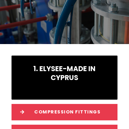
1. ELYSEE-MADE IN
CYPRUS
COMPRESSION FITTINGS