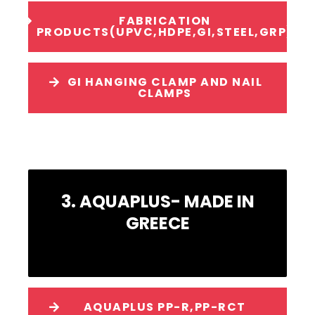
FABRICATION
PRODUCTS(UPVC,HDPE,GI,STEEL,GRP)
GI HANGING CLAMP AND NAIL
CLAMPS
3. AQUAPLUS- MADE IN
GREECE
AQUAPLUS PP-R,PP-RCT