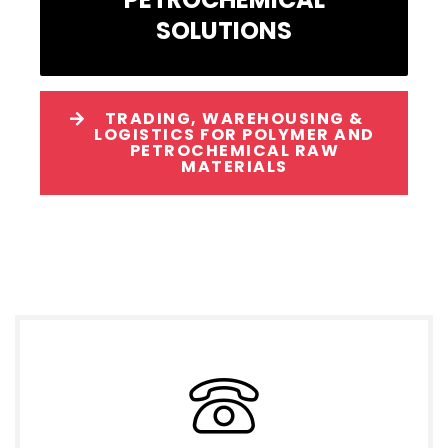
SOLUTIONS
TRADING, WAREHOUSING &
LOGISTICS FOR POLYMER AND
PETROCHEMICAL RAW
MATERIALS