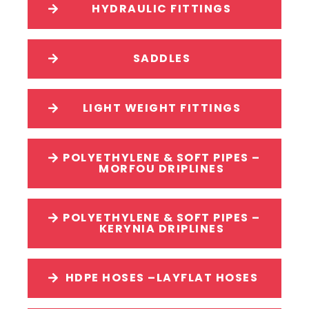
HYDRAULIC FITTINGS
SADDLES
LIGHT WEIGHT FITTINGS
POLYETHYLENE & SOFT PIPES –
MORFOU DRIPLINES
POLYETHYLENE & SOFT PIPES –
KERYNIA DRIPLINES
HDPE HOSES –LAYFLAT HOSES