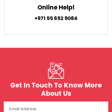
Online Help!
+971 55 652 9084
Get In Touch To Know More
About Us